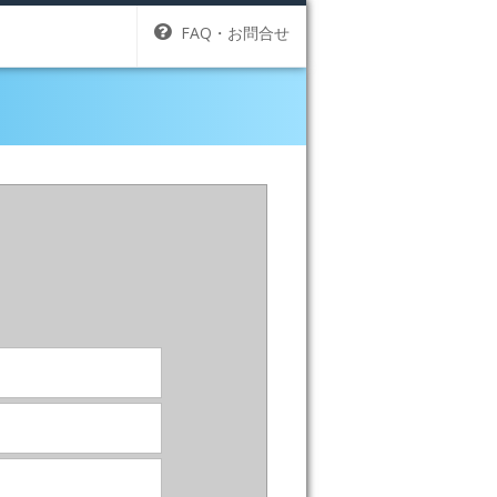
FAQ・お問合せ