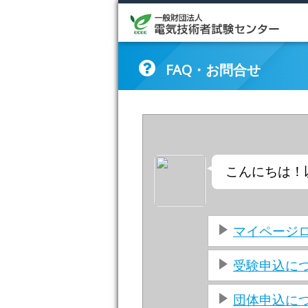
FAQ・お問合せ