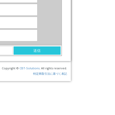
Copyright ©
CBT-Solutions
. All rights reserved.
特定商取引法に基づく表記